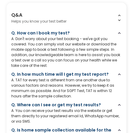
Q&A
Helps you know your test better
Q. How can I book my test?
A. Don't worry about your test booking - we've got you
covered. You can simply visit our website or download the
mobile app to book a test following a few simple steps. In
addition, our knowledgeable team is here to assist you book
a test over a call so you can focus on your health while we
take care of the rest.
Q. In how much time will I get my test report?
A. TAT for every test is different from one another due to
various factors and reasons. However, we try to keep it as
minimum as possible. And for SGPT Test, TAT is within 12
hours after the sample collection.
Q. Where can I see or get my test results?
A. You can receive your test results via the website or get
them directly to your registered email Id, WhatsApp number,
or via SMS.
Q. Is home sample collection available for the