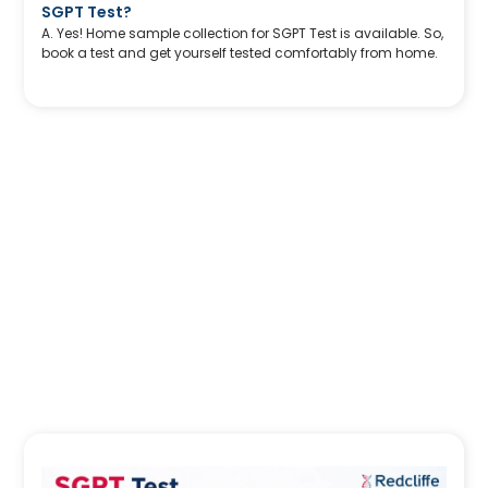
SGPT Test?
A. Yes! Home sample collection for SGPT Test is available. So,
book a test and get yourself tested comfortably from home.