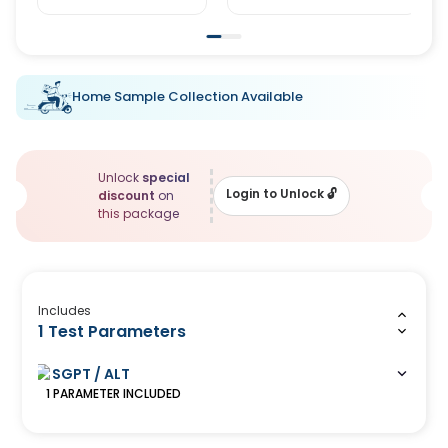
Home Sample Collection Available
Unlock
special
Login to Unlock
🔓
discount
on
this package
Includes
1 Test Parameters
SGPT / ALT
1
PARAMETER
INCLUDED