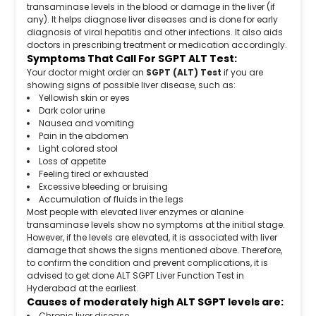
transaminase levels in the blood or damage in the liver (if
any). It helps diagnose liver diseases and is done for early
diagnosis of viral hepatitis and other infections. It also aids
doctors in prescribing treatment or medication accordingly.
Symptoms That Call For SGPT ALT Test:
Your doctor might order an
SGPT (ALT) Test
if you are
showing signs of possible liver disease, such as:
Yellowish skin or eyes
Dark color urine
Nausea and vomiting
Pain in the abdomen
Light colored stool
Loss of appetite
Feeling tired or exhausted
Excessive bleeding or bruising
Accumulation of fluids in the legs
Most people with elevated liver enzymes or alanine
transaminase levels show no symptoms at the initial stage.
However, if the levels are elevated, it is associated with liver
damage that shows the signs mentioned above. Therefore,
to confirm the condition and prevent complications, it is
advised to get done ALT SGPT Liver Function Test in
Hyderabad at the earliest.
Causes of moderately high ALT SGPT levels are:
Chronic liver disease