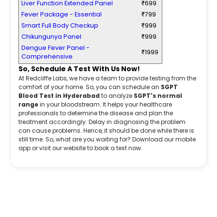
Liver Function Extended Panel
₹699
Fever Package - Essential
₹799
Smart Full Body Checkup
₹999
Chikungunya Panel
₹999
Dengue Fever Panel -
₹1999
Comprehensive
So, Schedule A Test With Us Now!
At Redcliffe Labs, we have a team to provide testing from the
comfort of your home. So, you can schedule an
SGPT
Blood Test in Hyderabad
to analyze
SGPT's normal
range
in your bloodstream. It helps your healthcare
professionals to determine the disease and plan the
treatment accordingly. Delay in diagnosing the problem
can cause problems. Hence, it should be done while there is
still time. So, what are you waiting for? Download our mobile
app or visit our website to book a test now.