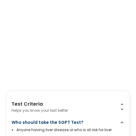
Test Criteria
Helps you know your test better
Who should take the SGPT Test?
Anyone having liver disease or who is at risk for liver