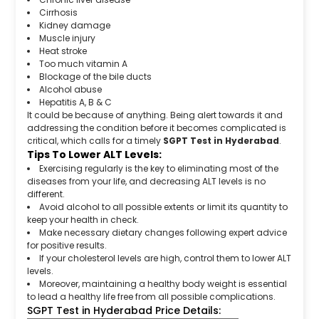
Cirrhosis
Kidney damage
Muscle injury
Heat stroke
Too much vitamin A
Blockage of the bile ducts
Alcohol abuse
Hepatitis A, B & C
It could be because of anything. Being alert towards it and
addressing the condition before it becomes complicated is
critical, which calls for a timely
SGPT Test in Hyderabad
.
Tips To Lower ALT Levels:
Exercising regularly is the key to eliminating most of the
diseases from your life, and decreasing ALT levels is no
different.
Avoid alcohol to all possible extents or limit its quantity to
keep your health in check.
Make necessary dietary changes following expert advice
for positive results.
If your cholesterol levels are high, control them to lower ALT
levels.
Moreover, maintaining a healthy body weight is essential
to lead a healthy life free from all possible complications.
SGPT Test in Hyderabad Price Details: