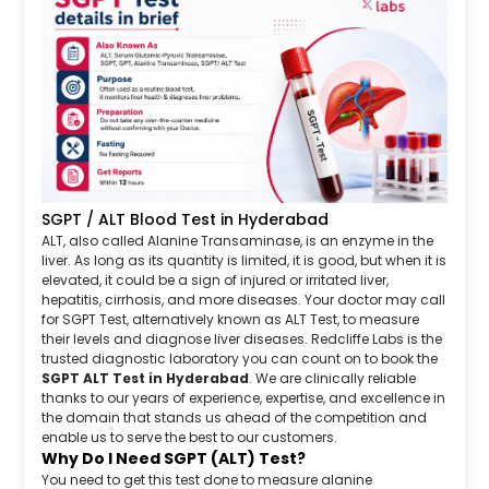
SGPT / ALT Blood Test in Hyderabad
ALT, also called Alanine Transaminase, is an enzyme in the
liver. As long as its quantity is limited, it is good, but when it is
elevated, it could be a sign of injured or irritated liver,
hepatitis, cirrhosis, and more diseases. Your doctor may call
for SGPT Test, alternatively known as ALT Test, to measure
their levels and diagnose liver diseases. Redcliffe Labs is the
trusted diagnostic laboratory you can count on to book the
SGPT ALT Test in Hyderabad
. We are clinically reliable
thanks to our years of experience, expertise, and excellence in
the domain that stands us ahead of the competition and
enable us to serve the best to our customers.
Why Do I Need SGPT (ALT) Test?
You need to get this test done to measure alanine