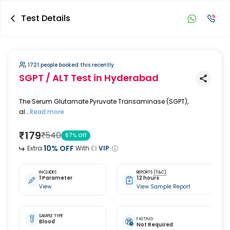
Test Details
1721 people booked this recently
SGPT / ALT Test
in Hyderabad
The Serum Glutamate Pyruvate Transaminase (SGPT),
al...
Read more
₹
179
₹
540
67
% Off
10
% OFF
Extra
With
VIP
INCLUDES
REPORTS
(T&C)
1 Parameter
12 hours
View
View Sample Report
SAMPLE TYPE
FASTING
Blood
Not Required