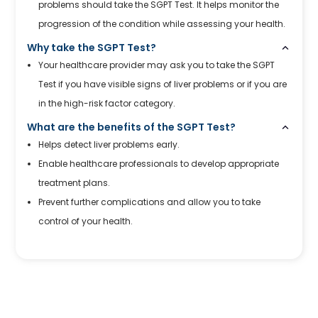
problems should take the SGPT Test. It helps monitor the
progression of the condition while assessing your health.
Why take the SGPT Test?
Your healthcare provider may ask you to take the SGPT
Test if you have visible signs of liver problems or if you are
in the high-risk factor category.
What are the benefits of the SGPT Test?
Helps detect liver problems early.
Enable healthcare professionals to develop appropriate
treatment plans.
Prevent further complications and allow you to take
control of your health.