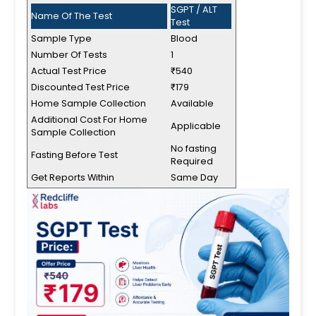
SGPT / ALT
Name Of The Test
Test
Sample Type
Blood
Number Of Tests
1
Actual Test Price
₹540
Discounted Test Price
₹179
Home Sample Collection
Available
Additional Cost For Home
Applicable
Sample Collection
No fasting
Fasting Before Test
Required
Get Reports Within
Same Day