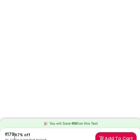
You will Save
₹
361
on this
Test
₹
179
67
% off
Add To Cart