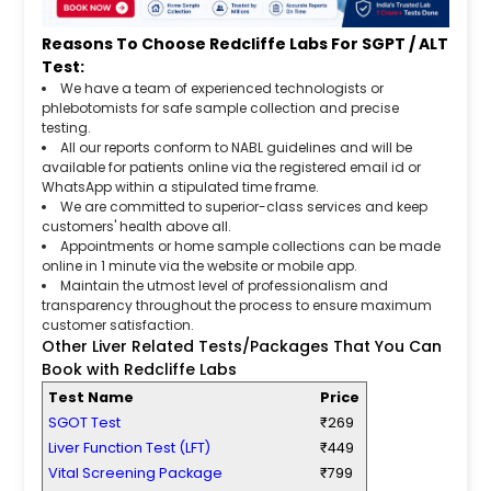
Reasons To Choose Redcliffe Labs For SGPT / ALT
Test:
We have a team of experienced technologists or
phlebotomists for safe sample collection and precise
testing.
All our reports conform to NABL guidelines and will be
available for patients online via the registered email id or
WhatsApp within a stipulated time frame.
We are committed to superior-class services and keep
customers' health above all.
Appointments or home sample collections can be made
online in 1 minute via the website or mobile app.
Maintain the utmost level of professionalism and
transparency throughout the process to ensure maximum
customer satisfaction.
Other Liver Related Tests/Packages That You Can
Book with Redcliffe Labs
Test Name
Price
SGOT Test
₹269
Liver Function Test (LFT)
₹449
Vital Screening Package
₹799